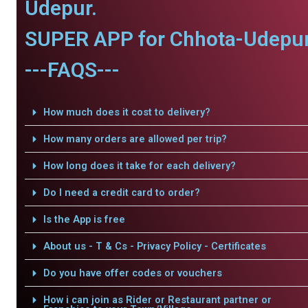
Udepur.
SUPER APP for Chhota-Udepur
---FAQS---
How much does it cost to delivery?
How many orders are allowed per trip?
How long does it take for each delivery?
Do I need a credit card to order?
Is the App is free
About us - T & Cs - Privacy Policy - Certificates
Do you have offer codes or vouchers
How i can join as Rider or Restaurant partner or