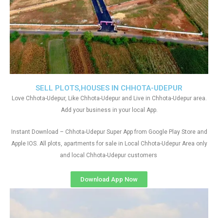
SELL PLOTS,HOUSES IN CHHOTA-UDEPUR
Love Chhota-Udepur, Like Chhota-Udepur and Live in Chhota-Udepur area.
Add your business in your local App.
Instant Download – Chhota-Udepur Super App from Google Play Store and
Apple IOS. All plots, apartments for sale in Local Chhota-Udepur Area only
and local Chhota-Udepur customers
Download App Now