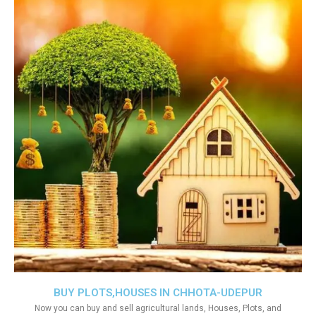
BUY PLOTS,HOUSES IN CHHOTA-UDEPUR
Now you can buy and sell agricultural lands, Houses, Plots, and