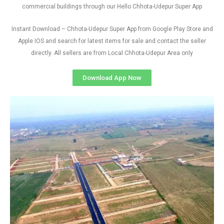
commercial buildings through our Hello Chhota-Udepur Super App
Instant Download – Chhota-Udepur Super App from Google Play Store and
Apple IOS and search for latest items for sale and contact the seller
directly. All sellers are from Local Chhota-Udepur Area only
Download App Now