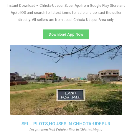
Instant Download – Chhota-Udepur Super App from Google Play Store and
Apple IOS and search for latest items for sale and contact the seller
directly. All sellers are from Local Chhota-Udepur Area only
Download App Now
SELL PLOTS,HOUSES IN CHHOTA-UDEPUR
Do you own Real Estate office in Chhota-Udepur