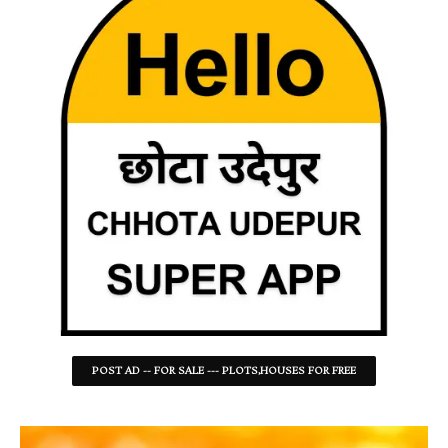
POST AD -- FOR SALE --- PLOTS,HOUSES FOR FREE