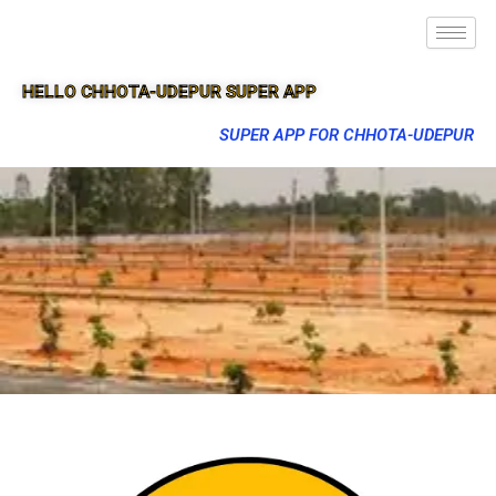
HELLO CHHOTA-UDEPUR SUPER APP
SUPER APP FOR CHHOTA-UDEPUR