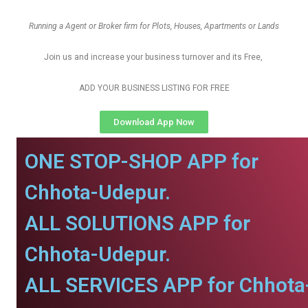
Running a Agent or Broker firm for Plots, Houses, Apartments or Lands
Join us and increase your business turnover and its Free,
ADD YOUR BUSINESS LISTING FOR FREE
Download App Now
ONE STOP-SHOP APP for
Chhota-Udepur.
ALL SOLUTIONS APP for
Chhota-Udepur.
ALL SERVICES APP for Chhota