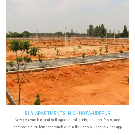
BUY APARTMENTS IN CHHOTA-UDEPUR
Now you can buy and sell agricultural lands, Houses, Plots, and
commercial buildings through our Hello Chhota-Udepur Super App