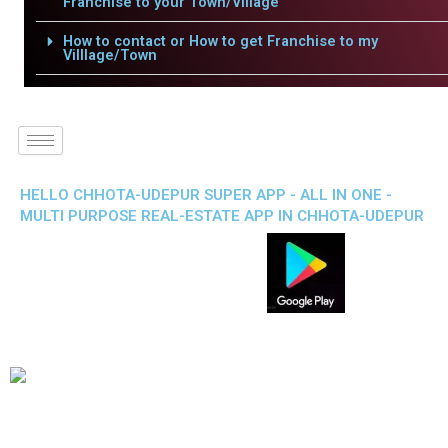
Franchise to your Town/Village
How to contact or How to get Franchise to my
Villlage/Town
HELLO CHHOTA-UDEPUR SUPER APP - ALL IN ONE -
MULTI PURPOSE REAL-ESTATE APP IN CHHOTA-UDEPUR