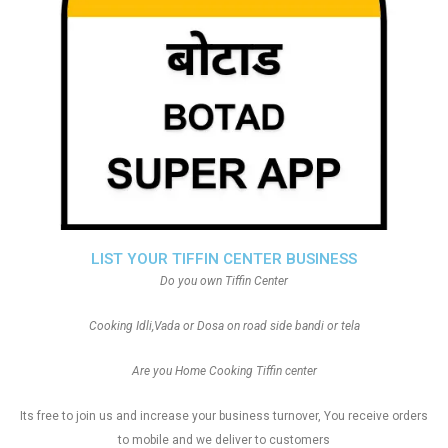
LIST YOUR TIFFIN CENTER BUSINESS
Do you own Tiffin Center
Cooking Idli,Vada or Dosa on road side bandi or tela
Are you Home Cooking Tiffin center
Its free to join us and increase your business turnover, You receive orders
to mobile and we deliver to customers