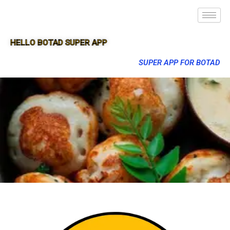
HELLO BOTAD SUPER APP
SUPER APP FOR BOTAD