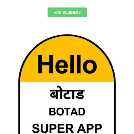
ADD BUSINESS