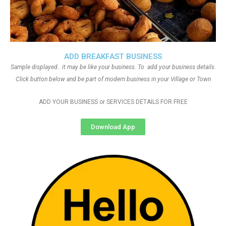
ADD BREAKFAST BUSINESS
Sample displayed.. it may be like your business. To add your business details.
Click button below and be part of modern business in your Village or Town
ADD YOUR BUSINESS or SERVICES DETAILS FOR FREE
Download App