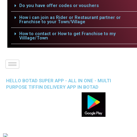
Do you have offer codes or vouchers
How i can join as Rider or Restaurant partner or
Franchise to your Town/Village
How to contact or How to get Franchise to my
Villlage/Town
HELLO BOTAD SUPER APP - ALL IN ONE - MULTI
PURPOSE TIFFIN DELIVERY APP IN BOTAD