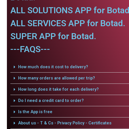
ALL SOLUTIONS APP for Botad
ALL SERVICES APP for Botad.
SUPER APP for Botad.
---FAQS---
How much does it cost to delivery?
How many orders are allowed per trip?
How long does it take for each delivery?
Do I need a credit card to order?
Is the App is free
About us - T & Cs - Privacy Policy - Certificates