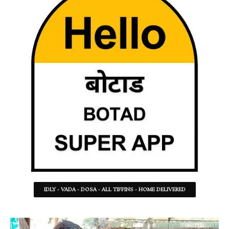
IDLY - VADA - DOSA - ALL TIFFINS - HOME DELIVERED