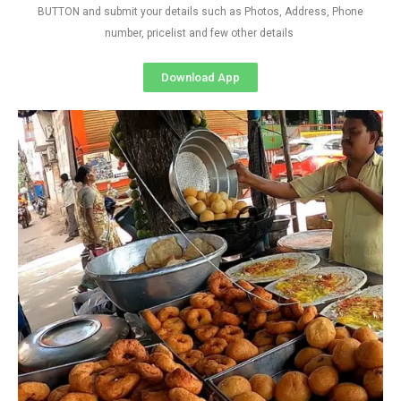
BUTTON and submit your details such as Photos, Address, Phone
number, pricelist and few other details
Download App