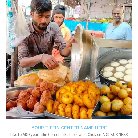
YOUR TIFFIN CENTER NAME HERE
Like to ADD your Tiffin Centers like this?. Just Click on ADD BUSINESS