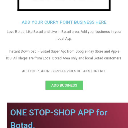
ADD YOUR CURRY POINT BUSINESS HERE
Love Botad, Like Botad and Live in Botad area. Add your business in your
local App.
Instant Download – Botad Super App from Google Play Store and Apple
IOS. All shops are from Local Botad Area only and local Botad customers
ADD YOUR BUSINESS or SERVICES DETAILS FOR FREE
ADD BUSINESS
ONE STOP-SHOP APP for
Botad.