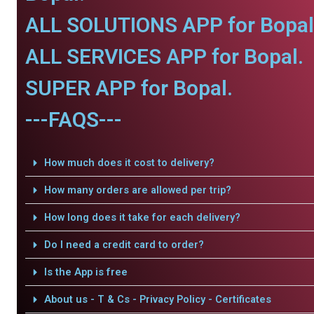
ALL SOLUTIONS APP for Bopal
ALL SERVICES APP for Bopal.
SUPER APP for Bopal.
---FAQS---
How much does it cost to delivery?
How many orders are allowed per trip?
How long does it take for each delivery?
Do I need a credit card to order?
Is the App is free
About us - T & Cs - Privacy Policy - Certificates