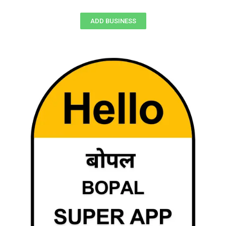
ADD BUSINESS