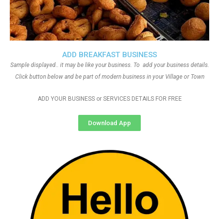
ADD BREAKFAST BUSINESS
Sample displayed.. it may be like your business. To add your business details.
Click button below and be part of modern business in your Village or Town
ADD YOUR BUSINESS or SERVICES DETAILS FOR FREE
Download App