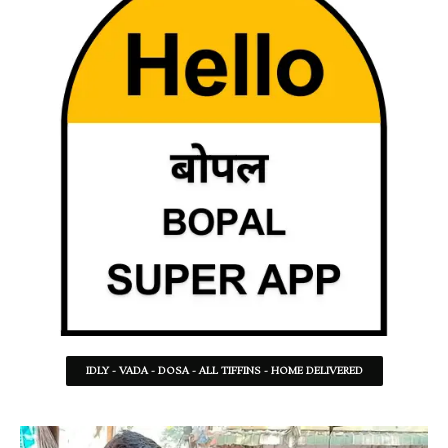
IDLY - VADA - DOSA - ALL TIFFINS - HOME DELIVERED