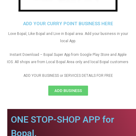
ADD YOUR CURRY POINT BUSINESS HERE
Love Bopal, Like Bopal and Live in Bopal area. Add your business in your
local App.
Instant Download – Bopal Super App from Google Play Store and Apple
IOS. All shops are from Local Bopal Area only and local Bopal customers
ADD YOUR BUSINESS or SERVICES DETAILS FOR FREE
ADD BUSINESS
ONE STOP-SHOP APP for
Bopal.