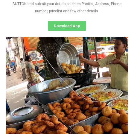
BUTTON and submit your details such as Photos, Address, Phone
number, pricelist and few other details
Download App