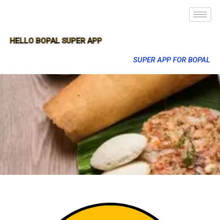
HELLO BOPAL SUPER APP
SUPER APP FOR BOPAL