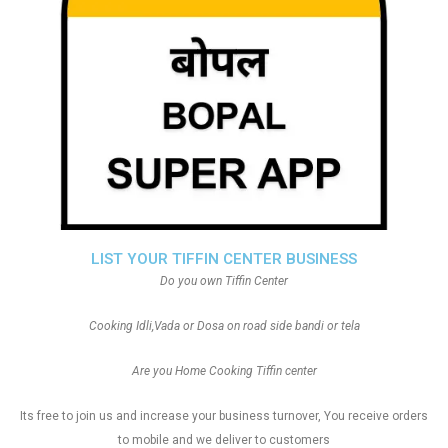
LIST YOUR TIFFIN CENTER BUSINESS
Do you own Tiffin Center
Cooking Idli,Vada or Dosa on road side bandi or tela
Are you Home Cooking Tiffin center
Its free to join us and increase your business turnover, You receive orders
to mobile and we deliver to customers