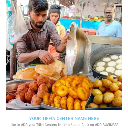
YOUR TIFFIN CENTER NAME HERE
Like to ADD your Tiffin Centers like this?. Just Click on ADD BUSINESS