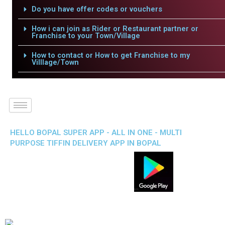
Do you have offer codes or vouchers
How i can join as Rider or Restaurant partner or
Franchise to your Town/Village
How to contact or How to get Franchise to my
Villlage/Town
HELLO BOPAL SUPER APP - ALL IN ONE - MULTI
PURPOSE TIFFIN DELIVERY APP IN BOPAL