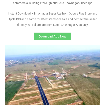
commercial buildings through our Hello Bhavnagar Super App
Instant Download – Bhavnagar Super App from Google Play Store and
Apple IOS and search for latest items for sale and contact the seller
directly. All sellers are from Local Bhavnagar Area only
Download App Now