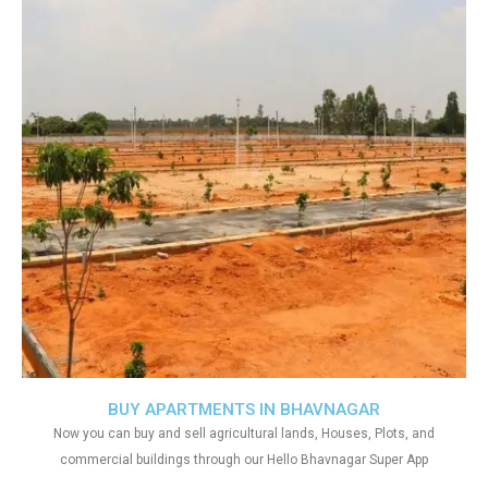
BUY APARTMENTS IN BHAVNAGAR
Now you can buy and sell agricultural lands, Houses, Plots, and
commercial buildings through our Hello Bhavnagar Super App