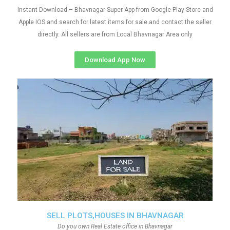
Instant Download – Bhavnagar Super App from Google Play Store and
Apple IOS and search for latest items for sale and contact the seller
directly. All sellers are from Local Bhavnagar Area only
Download App Now
SELL PLOTS,HOUSES IN BHAVNAGAR
Do you own Real Estate office in Bhavnagar