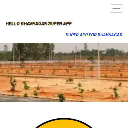
HELLO BHAVNAGAR SUPER APP
SUPER APP FOR BHAVNAGAR