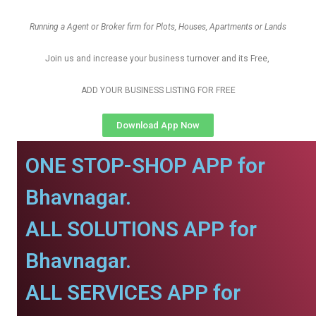
Running a Agent or Broker firm for Plots, Houses, Apartments or Lands
Join us and increase your business turnover and its Free,
ADD YOUR BUSINESS LISTING FOR FREE
Download App Now
ONE STOP-SHOP APP for
Bhavnagar.
ALL SOLUTIONS APP for
Bhavnagar.
ALL SERVICES APP for