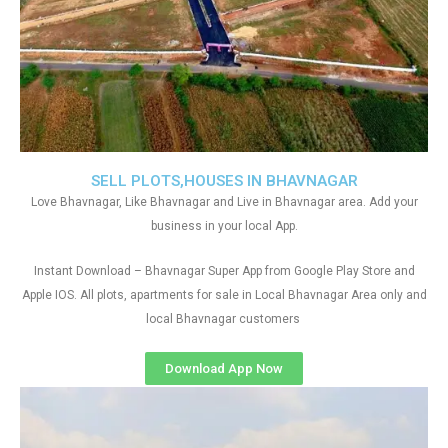
SELL PLOTS,HOUSES IN BHAVNAGAR
Love Bhavnagar, Like Bhavnagar and Live in Bhavnagar area. Add your
business in your local App.
Instant Download – Bhavnagar Super App from Google Play Store and
Apple IOS. All plots, apartments for sale in Local Bhavnagar Area only and
local Bhavnagar customers
Download App Now