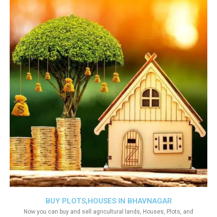
BUY PLOTS,HOUSES IN BHAVNAGAR
Now you can buy and sell agricultural lands, Houses, Plots, and