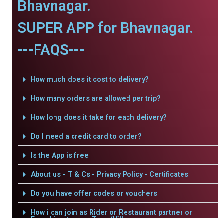
Bhavnagar.
SUPER APP for Bhavnagar.
---FAQS---
How much does it cost to delivery?
How many orders are allowed per trip?
How long does it take for each delivery?
Do I need a credit card to order?
Is the App is free
About us - T & Cs - Privacy Policy - Certificates
Do you have offer codes or vouchers
How i can join as Rider or Restaurant partner or