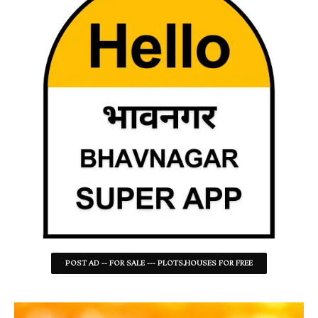
POST AD -- FOR SALE --- PLOTS,HOUSES FOR FREE