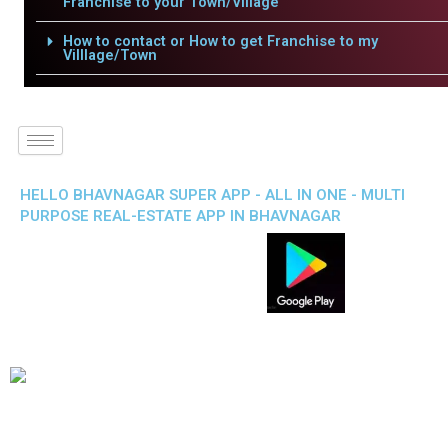
Franchise to your Town/Village
How to contact or How to get Franchise to my
Villlage/Town
HELLO BHAVNAGAR SUPER APP - ALL IN ONE - MULTI
PURPOSE REAL-ESTATE APP IN BHAVNAGAR