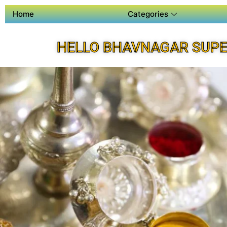
Home
Categories
HELLO BHAVNAGAR SUPE