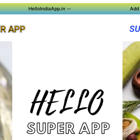
HelloIndiaApp.in
Add 
SU
R APP