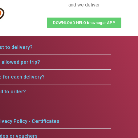
and we deliver
DOWNLOAD HELO bhavnagar APP
t to delivery?
allowed per trip?
e for each delivery?
rd to order?
ivacy Policy - Certificates
odes or vouchers