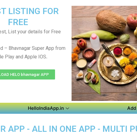
T LISTING FOR
FREE
st, List your details for Free
d – Bhavnagar Super App from
.
e Play and Apple IOS
OAD HELO bhavnagar APP
HelloIndiaApp.in
Add 
APP - ALL IN ONE APP - MULTI 