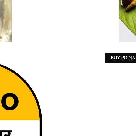
BUY POOJA 