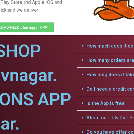
Play Store and Apple IOS and
lick and we deliver
OAD HELO bhavnagar APP
SHOP
How much does it cos
How many orders are 
vnagar.
How long does it tak
Do I need a credit ca
IONS APP
Is the App is free
ar.
About us - T & Cs - Pr
Do you have offer c