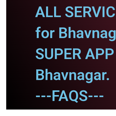
ALL SERVI
for Bhavnag
SUPER APP 
Bhavnagar.
---FAQS---