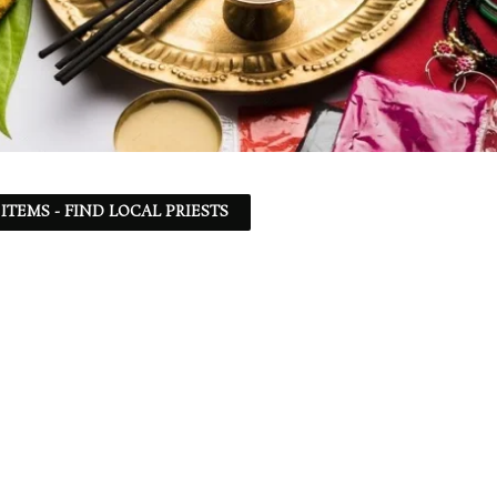
ITEMS - FIND LOCAL PRIESTS