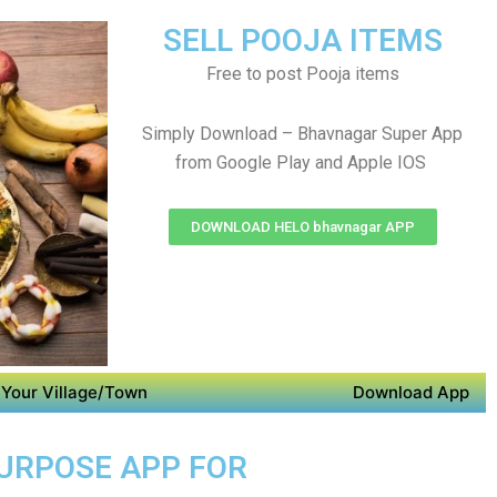
SELL POOJA ITEMS
Free to post Pooja items
Simply Download – Bhavnagar Super App
from Google Play and Apple IOS
DOWNLOAD HELO bhavnagar APP
Your Village/Town
Download App
PURPOSE APP FOR