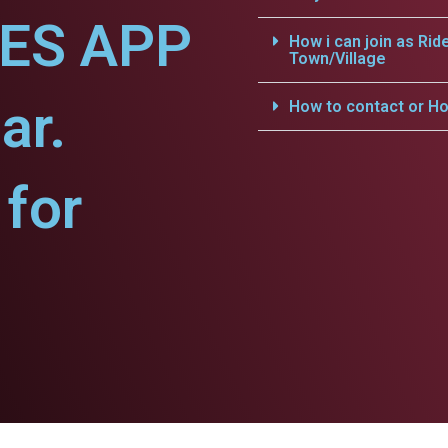
CES APP
How i can join as Rid
Town/Village
ar.
How to contact or Ho
for