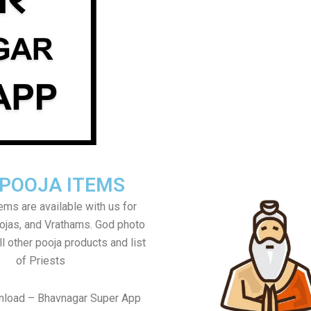
 POOJA ITEMS
tems are available with us for
jas, and Vrathams. God photo
l other pooja products and list
of Priests
nload – Bhavnagar Super App