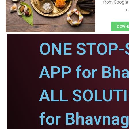
from Google 
c
DOWNL
ONE STOP-
APP for Bha
ALL SOLUT
for Bhavnag