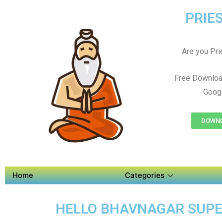
PRIES
Are you Prie
Free Downloa
Googl
DOWNL
Home
Categories
HELLO BHAVNAGAR SUPER 