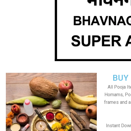
BUY
All Pooja I
Homams, Poo
frames and al
Instant Dow