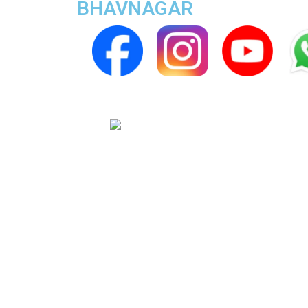
BHAVNAGAR