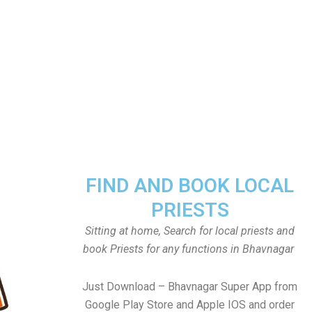
FIND AND BOOK LOCAL
PRIESTS
Sitting at home, Search for local priests and
book Priests for any functions in Bhavnagar
Just Download – Bhavnagar Super App from
Google Play Store and Apple IOS and order