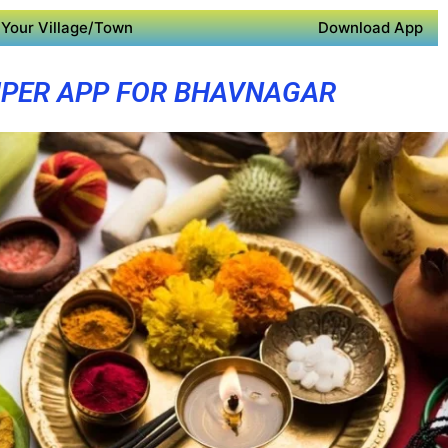
Your Village/Town
Download App
PER APP FOR BHAVNAGAR