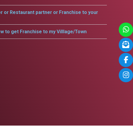
er or Restaurant partner or Franchise to your
w to get Franchise to my Villlage/Town