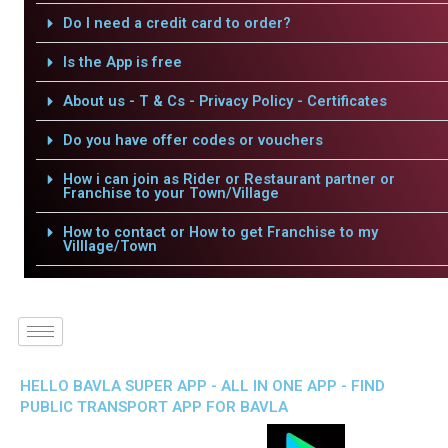
Do I need a credit card to order?
Is the App is free
About us - T & Cs - Privacy Policy - Certificates
Do you have offer codes or vouchers
How i can join as Rider or Restaurant partner or
Franchise to your Town/Village
How to contact or How to get Franchise to my
Villlage/Town
HELLO BAVLA SUPER APP - ALL IN ONE APP - FIND
PUBLIC TRANSPORT APP FOR BAVLA