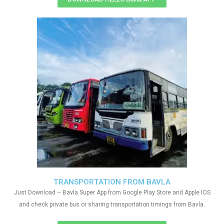
TRANSPORTATION FROM BAVLA
Just Download – Bavla Super App from Google Play Store and Apple IOS
and check private bus or sharing transportation timings from Bavla.