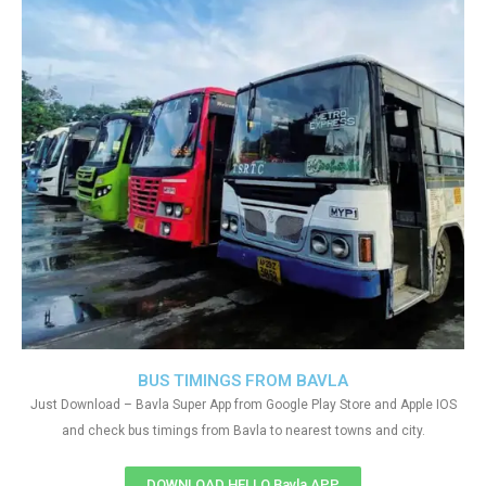
BUS TIMINGS FROM BAVLA
Just Download – Bavla Super App from Google Play Store and Apple IOS
and check bus timings from Bavla to nearest towns and city.
DOWNLOAD HELLO Bavla APP