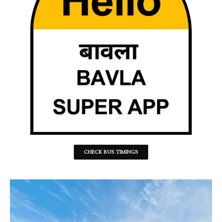
CHECK BUS TIMINGS