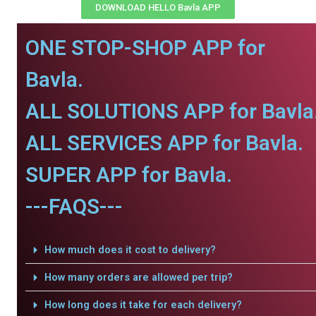
DOWNLOAD HELLO Bavla APP
ONE STOP-SHOP APP for
Bavla.
ALL SOLUTIONS APP for Bavla
ALL SERVICES APP for Bavla.
SUPER APP for Bavla.
---FAQS---
How much does it cost to delivery?
How many orders are allowed per trip?
How long does it take for each delivery?