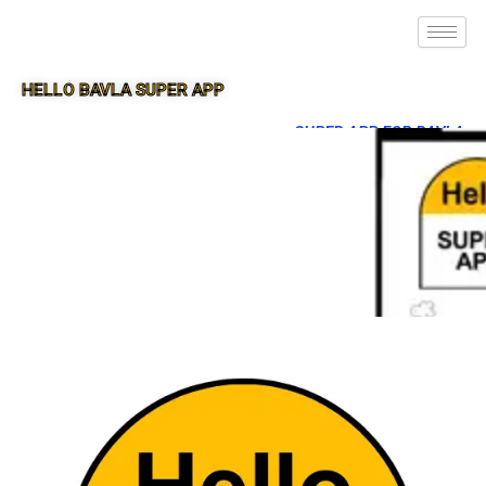
HELLO BAVLA SUPER APP
SUPER APP FOR BAVLA