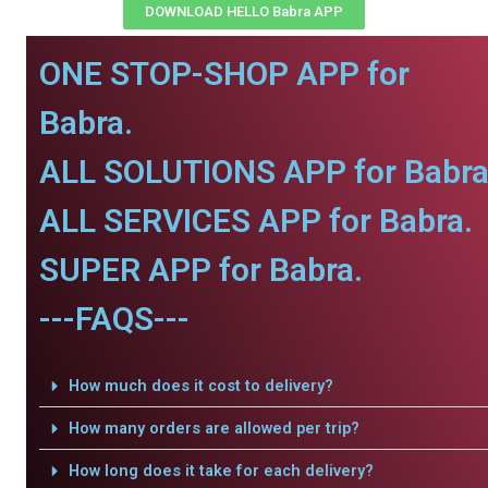
DOWNLOAD HELLO Babra APP
ONE STOP-SHOP APP for
Babra.
ALL SOLUTIONS APP for Babra
ALL SERVICES APP for Babra.
SUPER APP for Babra.
---FAQS---
How much does it cost to delivery?
How many orders are allowed per trip?
How long does it take for each delivery?