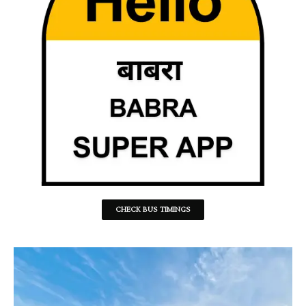
CHECK BUS TIMINGS