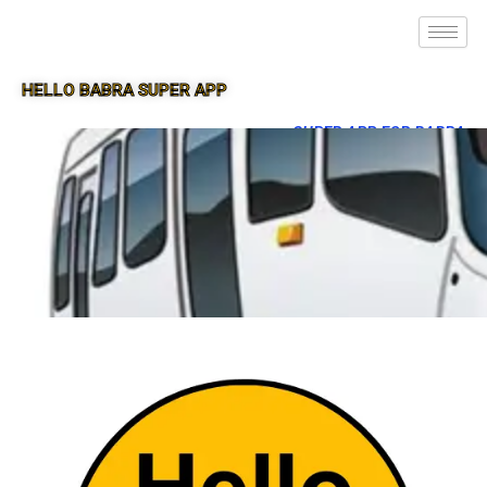
HELLO BABRA SUPER APP
SUPER APP FOR BABRA