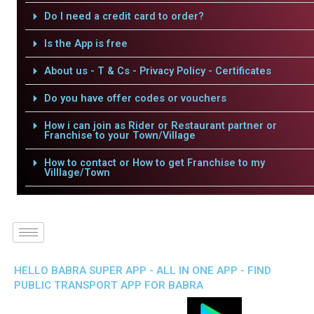
Do I need a credit card to order?
Is the App is free
About us - T & Cs - Privacy Policy - Certificates
Do you have offer codes or vouchers
How i can join as Rider or Restaurant partner or
Franchise to your Town/Village
How to contact or How to get Franchise to my
Villlage/Town
HELLO BABRA SUPER APP - ALL IN ONE APP - FIND
PUBLIC TRANSPORT APP FOR BABRA