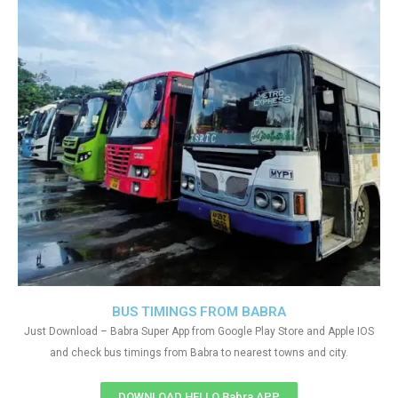
BUS TIMINGS FROM BABRA
Just Download – Babra Super App from Google Play Store and Apple IOS
and check bus timings from Babra to nearest towns and city.
DOWNLOAD HELLO Babra APP