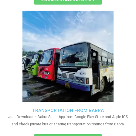
TRANSPORTATION FROM BABRA
Just Download – Babra Super App from Google Play Store and Apple IOS
and check private bus or sharing transportation timings from Babra.